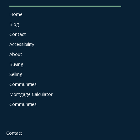
Home
Blog
Contact
Accessibility
About
Buying
Selling
Communities
Mortgage Calculator
Communities
Contact