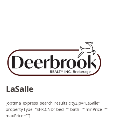
LaSalle
[optima_express_search_results cityZip=”LaSalle”
propertyType=”SFR,CND” bed=”” bath=”” minPrice=””
maxPrice=””]