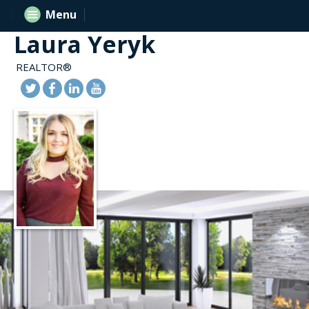
Menu
Laura Yeryk
REALTOR®