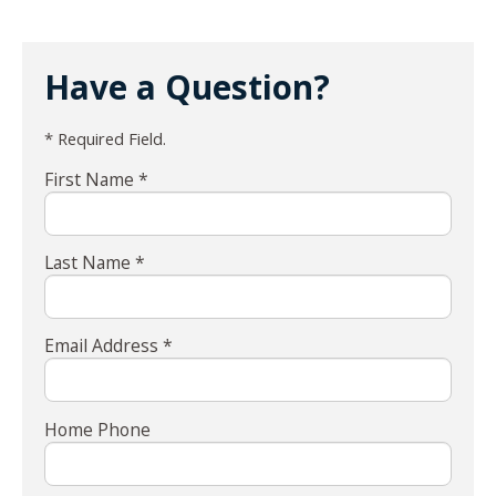
Have a Question?
* Required Field.
First Name *
Last Name *
Email Address *
Home Phone