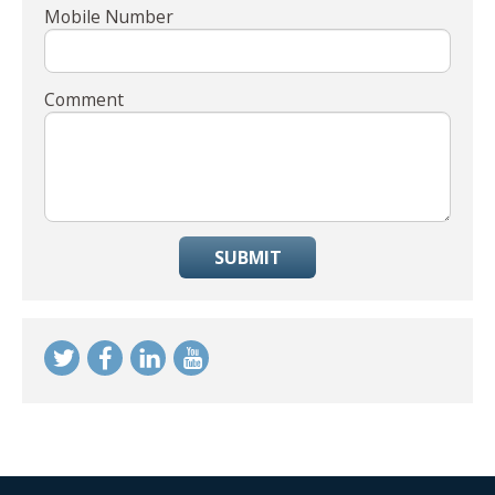
Mobile Number
Comment
SUBMIT