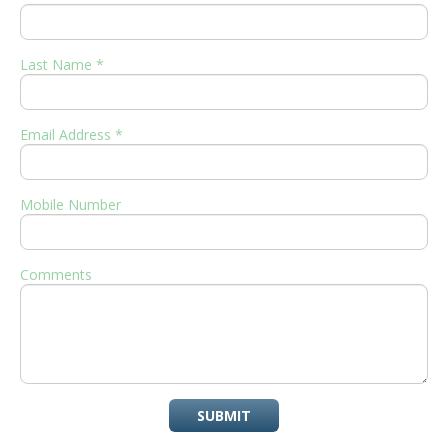
Last Name *
Email Address *
Mobile Number
Comments
SUBMIT