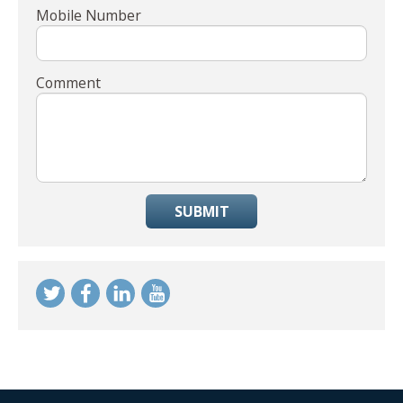
Mobile Number
Comment
SUBMIT