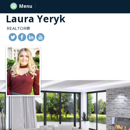
Menu
Laura Yeryk
REALTOR®