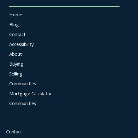
Home
Blog
Contact
Accessibility
About
Buying
Selling
Communities
Mortgage Calculator
Communities
Contact