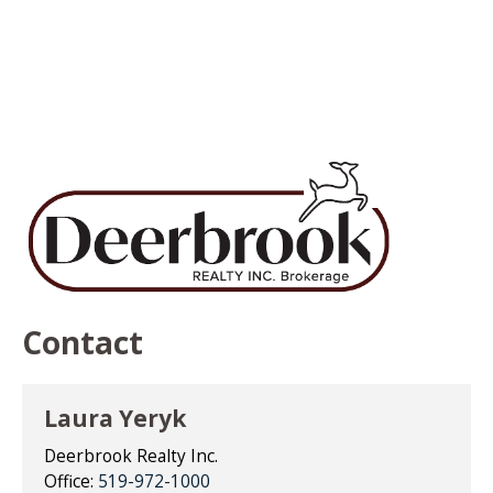
Contact
Laura Yeryk
Deerbrook Realty Inc.
Office:
519-972-1000