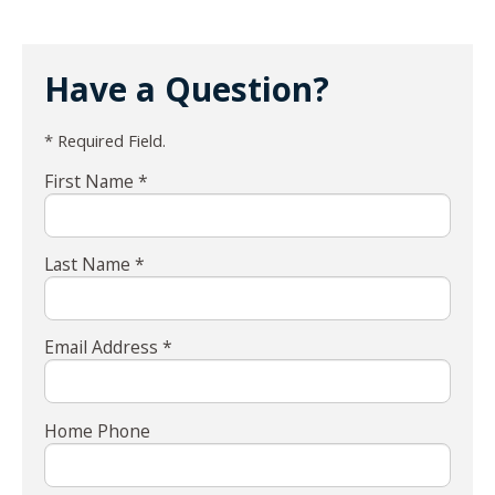
Have a Question?
* Required Field.
First Name *
Last Name *
Email Address *
Home Phone