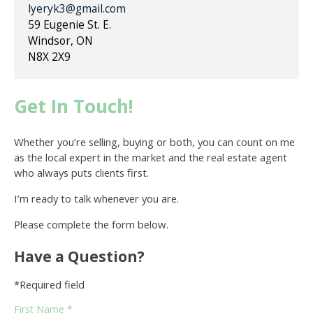
lyeryk3@gmail.com
59 Eugenie St. E.
Windsor, ON
N8X 2X9
Get In Touch!
Whether you’re selling, buying or both, you can count on me
as the local expert in the market and the real estate agent
who always puts clients first.
I’m ready to talk whenever you are.
Please complete the form below.
Have a Question?
*Required field
First Name *