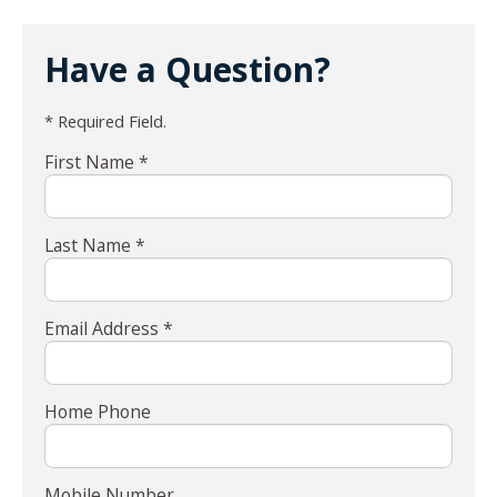
Have a Question?
* Required Field.
First Name *
Last Name *
Email Address *
Home Phone
Mobile Number