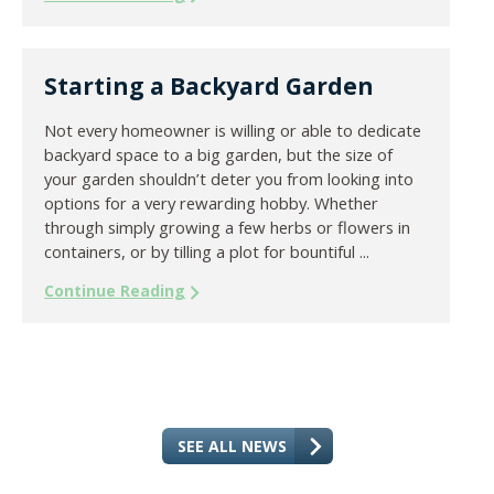
Starting a Backyard Garden
Not every homeowner is willing or able to dedicate
backyard space to a big garden, but the size of
your garden shouldn’t deter you from looking into
options for a very rewarding hobby. Whether
through simply growing a few herbs or flowers in
containers, or by tilling a plot for bountiful ...
Continue Reading
SEE ALL NEWS