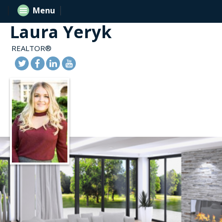
Menu
Laura Yeryk
REALTOR®