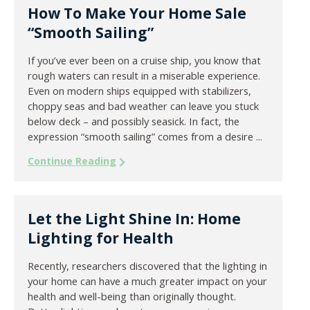
How To Make Your Home Sale
“Smooth Sailing”
If you’ve ever been on a cruise ship, you know that
rough waters can result in a miserable experience.
Even on modern ships equipped with stabilizers,
choppy seas and bad weather can leave you stuck
below deck – and possibly seasick. In fact, the
expression “smooth sailing” comes from a desire ...
Continue Reading
Let the Light Shine In: Home
Lighting for Health
Recently, researchers discovered that the lighting in
your home can have a much greater impact on your
health and well-being than originally thought.