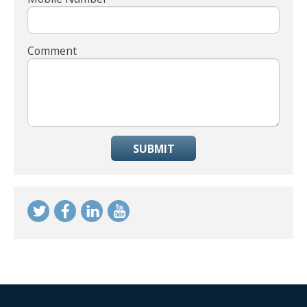
Comment
SUBMIT