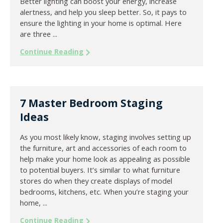
Better lighting can boost your energy, increase
alertness, and help you sleep better. So, it pays to
ensure the lighting in your home is optimal. Here
are three ...
Continue Reading
7 Master Bedroom Staging
Ideas
As you most likely know, staging involves setting up
the furniture, art and accessories of each room to
help make your home look as appealing as possible
to potential buyers. It’s similar to what furniture
stores do when they create displays of model
bedrooms, kitchens, etc. When you’re staging your
home, ...
Continue Reading