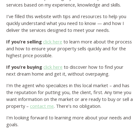
services based on my experience, knowledge and skills.
I’ve filled this website with tips and resources to help you
quickly understand what you need to know — and how I
deliver the services designed to meet your needs.
If you’re selling
click here
to learn more about the process
and how to ensure your property sells quickly and for the
highest price possible.
If you’re buying
click here
to discover how to find your
next dream home and get it, without overpaying.
I’m the agent who specializes in this local market – and has
the reputation for putting you, the client, first. Any time you
want information on the market or are ready to buy or sell a
property –
contact me
. There’s no obligation.
I’m looking forward to learning more about your needs and
goals.