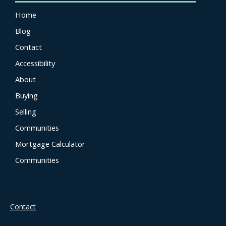
Home
Blog
Contact
Accessibility
About
Buying
Selling
Communities
Mortgage Calculator
Communities
Contact