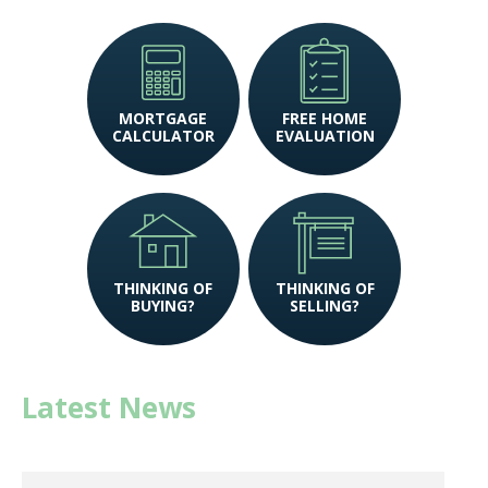
MORTGAGE
FREE HOME
CALCULATOR
EVALUATION
THINKING OF
THINKING OF
BUYING?
SELLING?
Latest News