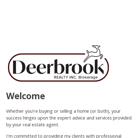
Welcome
Whether you’re buying or selling a home (or both), your
success hinges upon the expert advice and services provided
by your real estate agent.
I’m committed to providing my clients with professional